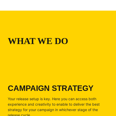
WHAT WE DO
CAMPAIGN STRATEGY
Your release setup is key. Here you can access both
experience and creativity to enable to deliver the best
strategy for your campaign in whichever stage of the
release cycle.