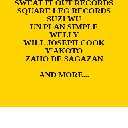
SWEAT IT OUT RECORDS
SQUARE LEG RECORDS
SUZI WU
UN PLAN SIMPLE
WELLY
WILL JOSEPH COOK
Y'AKOTO
ZAHO DE SAGAZAN
AND MORE...