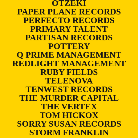
OTZEKI
PAPER PLANE RECORDS
PERFECTO RECORDS
PRIMARY TALENT
PARTISAN RECORDS
POTTERY
Q PRIME MANAGEMENT
REDLIGHT MANAGEMENT
RUBY FIELDS
TELENOVA
TENWEST RECORDS
THE MURDER CAPITAL
THE VERTEX
TOM HICKOX
SORRY SUSAN RECORDS
STORM FRANKLIN