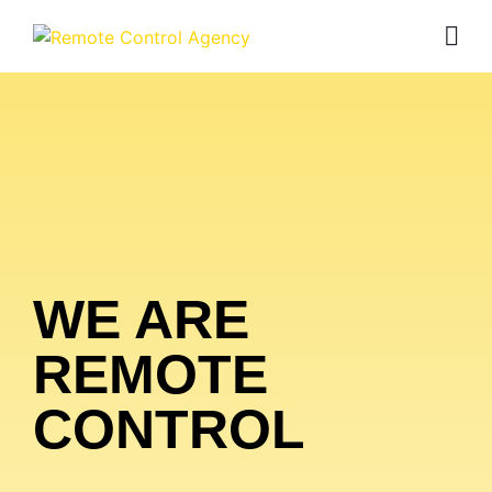
WE ARE
REMOTE
CONTROL