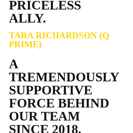
PRICELESS
ALLY.
TARA RICHARDSON (Q
PRIME)
A
TREMENDOUSLY
SUPPORTIVE
FORCE BEHIND
OUR TEAM
SINCE 2018.