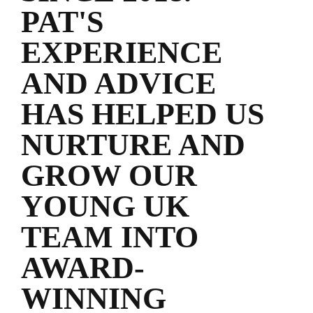
PAT'S
EXPERIENCE
AND ADVICE
HAS HELPED US
NURTURE AND
GROW OUR
YOUNG UK
TEAM INTO
AWARD-
WINNING