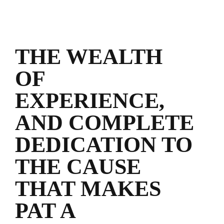
THE WEALTH
OF
EXPERIENCE,
AND COMPLETE
DEDICATION TO
THE CAUSE
THAT MAKES
PAT A