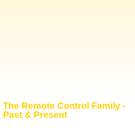
The Remote Control Family -
Past & Present