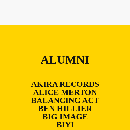
ALUMNI
AKIRA RECORDS
ALICE MERTON
BALANCING ACT
BEN HILLIER
BIG IMAGE
BIYI