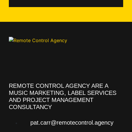
REMOTE CONTROL AGENCY ARE A
MUSIC MARKETING, LABEL SERVICES
AND PROJECT MANAGEMENT
CONSULTANCY
pat.carr@remotecontrol.agency