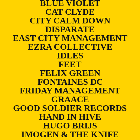
BLUE VIOLET
CAT CLYDE
CITY CALM DOWN
DISPARATE
EAST CITY MANAGEMENT
EZRA COLLECTIVE
IDLES
FEET
FELIX GREEN
FONTAINES DC
FRIDAY MANAGEMENT
GRAACE
GOOD SOLDIER RECORDS
HAND IN HIVE
HUGO BRIJS
IMOGEN & THE KNIFE