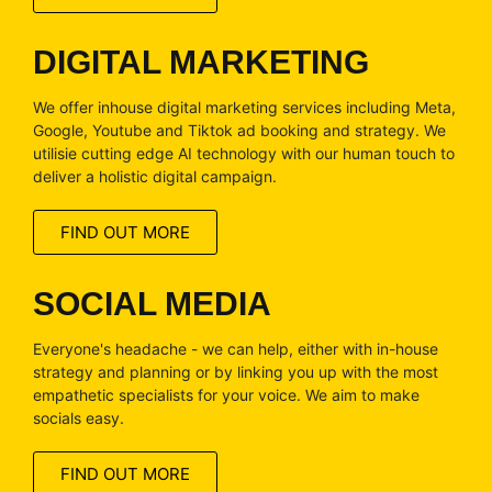
DIGITAL MARKETING
We offer inhouse digital marketing services including Meta,
Google, Youtube and Tiktok ad booking and strategy. We
utilisie cutting edge AI technology with our human touch to
deliver a holistic digital campaign.
FIND OUT MORE
SOCIAL MEDIA
Everyone's headache - we can help, either with in-house
strategy and planning or by linking you up with the most
empathetic specialists for your voice. We aim to make
socials easy.
FIND OUT MORE