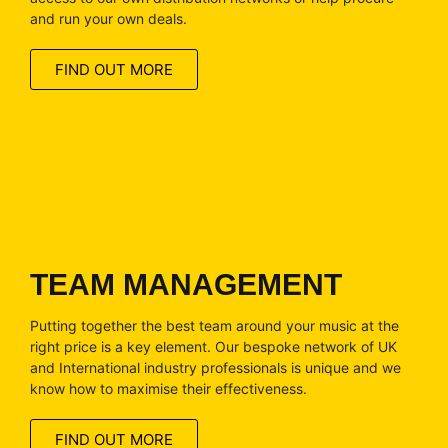
and run your own deals.
FIND OUT MORE
TEAM MANAGEMENT
Putting together the best team around your music at the
right price is a key element. Our bespoke network of UK
and International industry professionals is unique and we
know how to maximise their effectiveness.
FIND OUT MORE