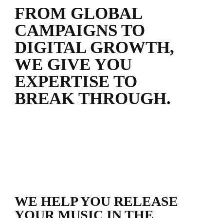
FROM GLOBAL
CAMPAIGNS TO
DIGITAL GROWTH,
WE GIVE YOU
EXPERTISE TO
BREAK THROUGH.
WE HELP YOU RELEASE
YOUR MUSIC IN THE