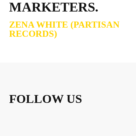
MARKETERS.
ZENA WHITE (PARTISAN
RECORDS)
FOLLOW US