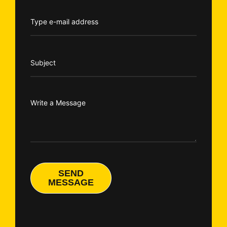
SEND
MESSAGE