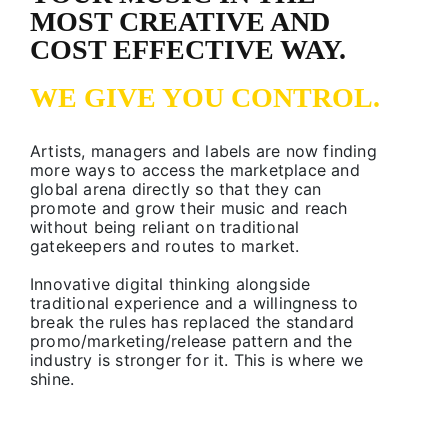
MOST CREATIVE AND
COST EFFECTIVE WAY.
WE GIVE YOU CONTROL.
Artists, managers and labels are now finding
more ways to access the marketplace and
global arena directly so that they can
promote and grow their music and reach
without being reliant on traditional
gatekeepers and routes to market.
Innovative digital thinking alongside
traditional experience and a willingness to
break the rules has replaced the standard
promo/marketing/release pattern and the
industry is stronger for it. This is where we
shine.