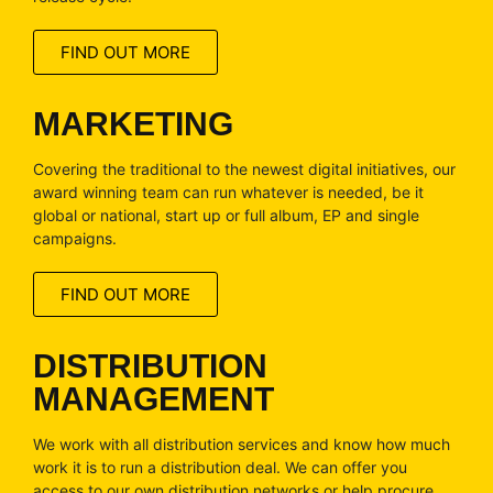
FIND OUT MORE
MARKETING
Covering the traditional to the newest digital initiatives, our
award winning team can run whatever is needed, be it
global or national, start up or full album, EP and single
campaigns.
FIND OUT MORE
DISTRIBUTION
MANAGEMENT
We work with all distribution services and know how much
work it is to run a distribution deal. We can offer you
access to our own distribution networks or help procure