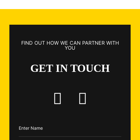
FIND OUT HOW WE CAN PARTNER WITH
YOU
GET IN TOUCH