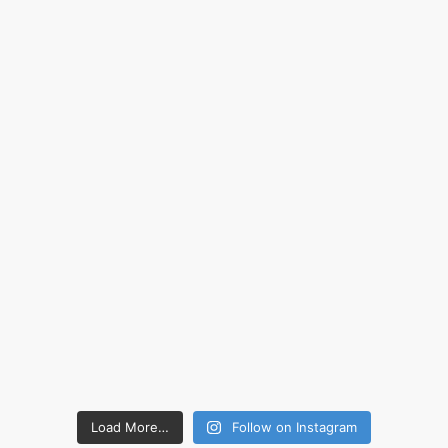
Load More…
Follow on Instagram