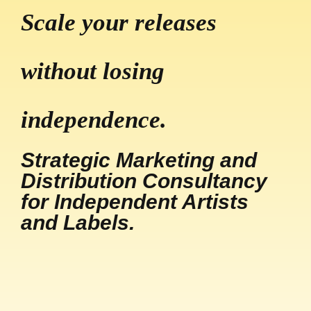
Scale your releases
without losing
independence.
Strategic Marketing and
Distribution Consultancy
for Independent Artists
and Labels.