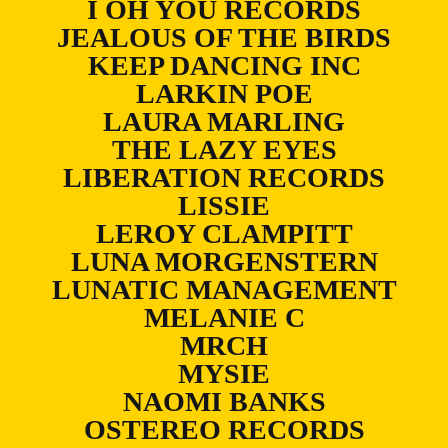
I OH YOU RECORDS
JEALOUS OF THE BIRDS
KEEP DANCING INC
LARKIN POE
LAURA MARLING
THE LAZY EYES
LIBERATION RECORDS
LISSIE
LEROY CLAMPITT
LUNA MORGENSTERN
LUNATIC MANAGEMENT
MELANIE C
MRCH
MYSIE
NAOMI BANKS
OSTEREO RECORDS