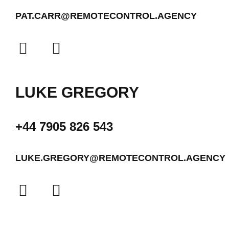
PAT.CARR@REMOTECONTROL.AGENCY
LUKE GREGORY
+44 7905 826 543
LUKE.GREGORY@REMOTECONTROL.AGENCY