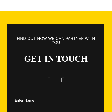
FIND OUT HOW WE CAN PARTNER WITH
YOU
GET IN TOUCH