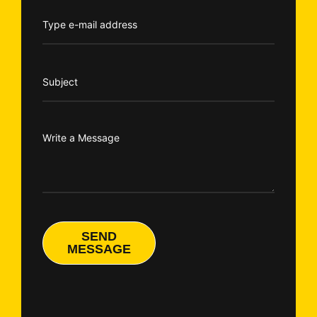
SEND
MESSAGE