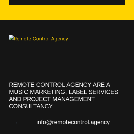
REMOTE CONTROL AGENCY ARE A
MUSIC MARKETING, LABEL SERVICES
AND PROJECT MANAGEMENT
CONSULTANCY
info@remotecontrol.agency