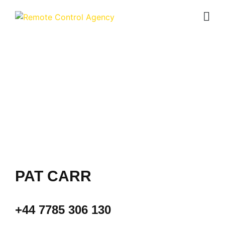
CONTACT
PAT CARR
+44 7785 306 130